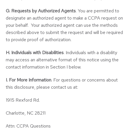
G. Requests by Authorized Agents
. You are permitted to
designate an authorized agent to make a CCPA request on
your behalf. Your authorized agent can use the methods
described above to submit the request and will be required
to provide proof of authorization.
H. Individuals with Disabilities
. Individuals with a disability
may access an alternative format of this notice using the
contact information in Section I below.
I.
For More Information
. For questions or concerns about
this disclosure, please contact us at:
1915 Rexford Rd.
Charlotte, NC 28211
Attn: CCPA Questions