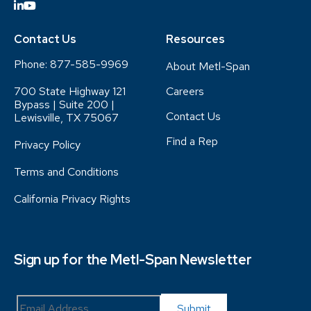
Contact Us
Resources
Phone:
877-585-9969
About Metl-Span
700 State Highway 121
Careers
Bypass | Suite 200 |
Contact Us
Lewisville, TX 75067
Find a Rep
Privacy Policy
Terms and Conditions
California Privacy Rights
Sign up for the Metl-Span Newsletter