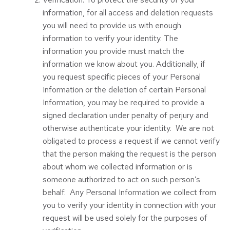
information, for all access and deletion requests
you will need to provide us with enough
information to verify your identity. The
information you provide must match the
information we know about you. Additionally, if
you request specific pieces of your Personal
Information or the deletion of certain Personal
Information, you may be required to provide a
signed declaration under penalty of perjury and
otherwise authenticate your identity. We are not
obligated to process a request if we cannot verify
that the person making the request is the person
about whom we collected information or is
someone authorized to act on such person’s
behalf. Any Personal Information we collect from
you to verify your identity in connection with your
request will be used solely for the purposes of