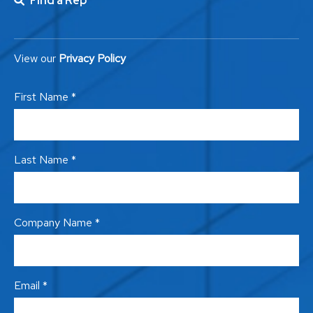
Find a Rep
View our
Privacy Policy
First Name *
Last Name *
Company Name *
Email *