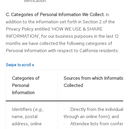
verification.
C. Categories of Personal Information We Collect.
In
addition to the information set forth in Section 2 of the
Privacy Policy entitled ‘HOW WE USE & SHARE
INFORMATION’, for our business purposes in the last 12
months we have collected the following categories of
Personal Information with respect to California residents:
Categories of
Sources from which Information i
Personal
Collected
Information
Identifiers (
e.g.
,
· Directly from the individual (
e
name, postal
through an online form); and
address, online
· Attendee lists from conferen