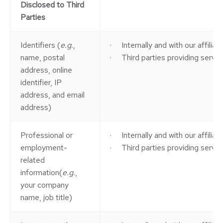
Disclosed to Third
Parties
Identifiers (
e.g.
,
· Internally and with our affilia
name, postal
· Third parties providing service
address, online
identifier, IP
address, and email
address)
Professional or
· Internally and with our affilia
employment-
· Third parties providing service
related
information(
e.g.
,
your company
name, job title)