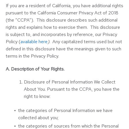
If you are a resident of California, you have additional rights
pursuant to the California Consumer Privacy Act of 2018
(the “CCPA”). This disclosure describes such additional
rights and explains how to exercise them. This disclosure
is subject to, and incorporates by reference, our Privacy
Policy (
available here
)
. Any capitalized terms used but not
defined in this disclosure have the meanings given to such
terms in the Privacy Policy.
A. Description of Your Rights.
Disclosure of Personal Information We Collect
About You. Pursuant to the CCPA, you have the
right to know:
the categories of Personal Information we have
collected about you;
the categories of sources from which the Personal