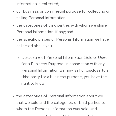
Information is collected;
our business or commercial purpose for collecting or
selling Personal Information;
the categories of third parties with whom we share
Personal Information, if any; and
the specific pieces of Personal Information we have
collected about you.
Disclosure of Personal Information Sold or Used
for a Business Purpose. In connection with any
Personal Information we may sell or disclose to a
third party for a business purpose, you have the
right to know:
the categories of Personal Information about you
that we sold and the categories of third parties to
whom the Personal Information was sold; and