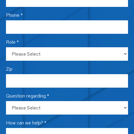
Phone *
Role *
Zip
Question regarding *
How can we help? *