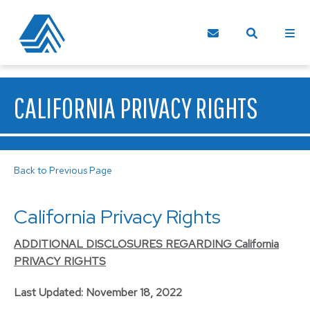
CALIFORNIA PRIVACY RIGHTS
Back to Previous Page
California Privacy Rights
ADDITIONAL DISCLOSURES REGARDING California
PRIVACY RIGHTS
Last Updated: November 18, 2022