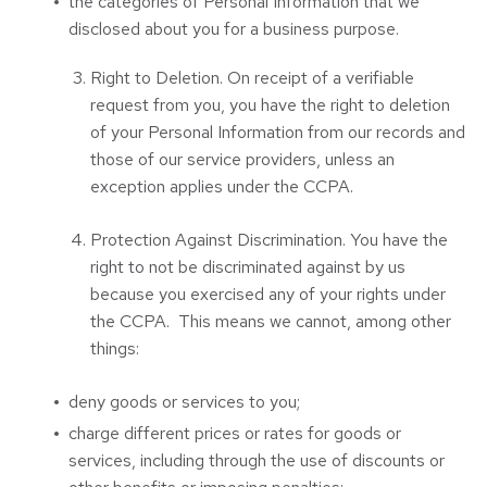
the categories of Personal Information that we
disclosed about you for a business purpose.
Right to Deletion. On receipt of a verifiable
request from you, you have the right to deletion
of your Personal Information from our records and
those of our service providers, unless an
exception applies under the CCPA.
Protection Against Discrimination. You have the
right to not be discriminated against by us
because you exercised any of your rights under
the CCPA. This means we cannot, among other
things:
deny goods or services to you;
charge different prices or rates for goods or
services, including through the use of discounts or