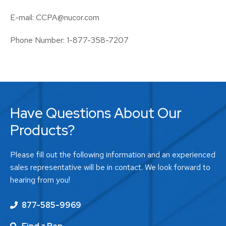
E-mail: CCPA@nucor.com
Phone Number: 1-877-358-7207
Have Questions About Our
Products?
Please fill out the following information and an experienced
sales representative will be in contact. We look forward to
hearing from you!
877-585-9969