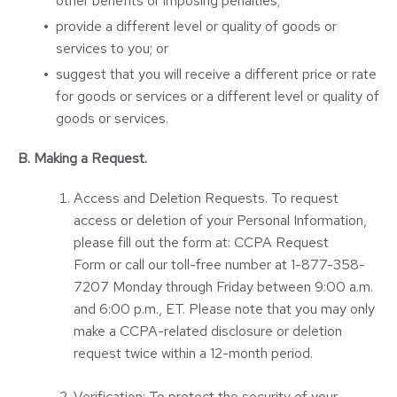
other benefits or imposing penalties;
provide a different level or quality of goods or
services to you; or
suggest that you will receive a different price or rate
for goods or services or a different level or quality of
goods or services.
B. Making a Request.
Access and Deletion Requests. To request
access or deletion of your Personal Information,
please fill out the form at:
CCPA Request
Form
or call our toll-free number at 1-877-358-
7207 Monday through Friday between 9:00 a.m.
and 6:00 p.m., ET. Please note that you may only
make a CCPA-related disclosure or deletion
request twice within a 12-month period.
Verification: To protect the security of your