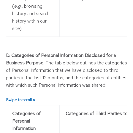
(
e.g.
, browsing
history and search
history within our
site)
D. Categories of Personal Information Disclosed for a
Business Purpose
. The table below outlines the categories
of Personal Information that we have disclosed to third
parties in the last 12 months, and the categories of entities
with which such Personal Information was shared:
Categories of
Categories of Third Parties to w
Personal
Information