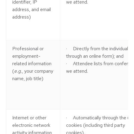
identifier, IP
we attend.
address, and email
address)
Professional or
· Directly from the individual (
e
employment-
through an online form); and
related information
· Attendee lists from conferen
(
e.g.
, your company
we attend.
name, job title)
Internet or other
· Automatically through the us
electronic network
cookies (including third party
activity information
cookies).