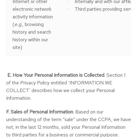
Internet or other
· Internally and with our affilia
electronic network
· Third parties providing service
activity information
(
e.g.
, browsing
history and search
history within our
site)
E.
How Your Personal Information is Collected
. Section 1
of the Privacy Policy entitled ‘INFORMATION WE
COLLECT’ describes how we collect your Personal
Information.
F. Sales of Personal Information
. Based on our
understanding of the term “sale” under the CCPA, we have
not, in the last 12 months, sold your Personal Information
to third parties for a business or commercial purpose.