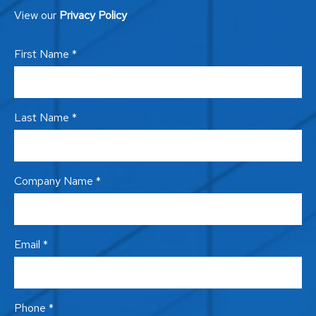
View our
Privacy Policy
First Name *
Last Name *
Company Name *
Email *
Phone *