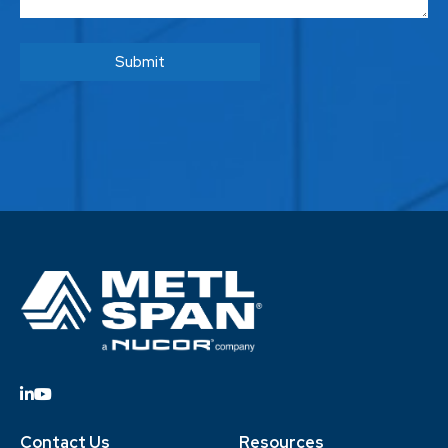
Contact Us
Resources