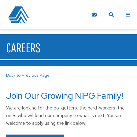
CAREERS
Back to Previous Page
Join Our Growing NIPG Family!
We are looking for the go-getters, the hard-workers, the
ones who will lead our company to what is next. You are
welcome to apply using the link below: