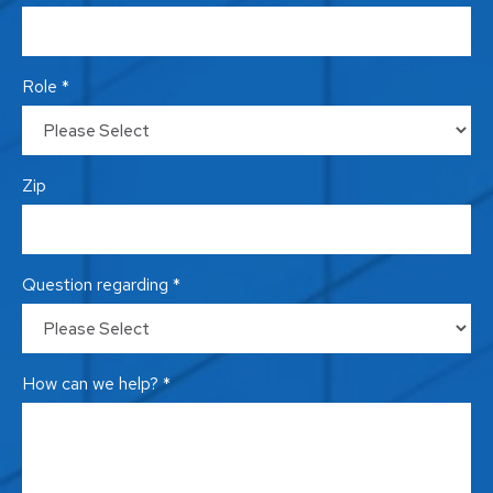
Role *
Zip
Question regarding *
How can we help? *