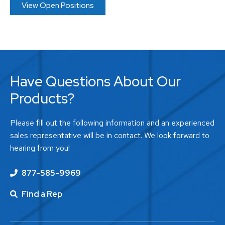
View Open Positions
Have Questions About Our
Products?
Please fill out the following information and an experienced
sales representative will be in contact. We look forward to
hearing from you!
877-585-9969
Find a Rep