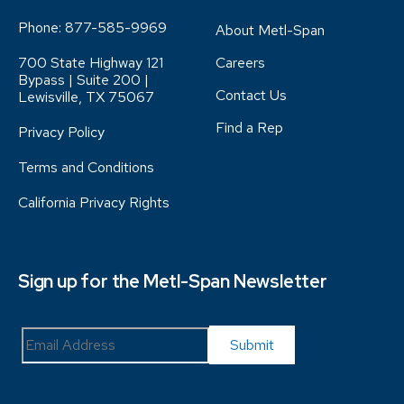
Phone:
877-585-9969
About Metl-Span
700 State Highway 121
Careers
Bypass | Suite 200 |
Contact Us
Lewisville, TX 75067
Find a Rep
Privacy Policy
Terms and Conditions
California Privacy Rights
Sign up for the Metl-Span Newsletter