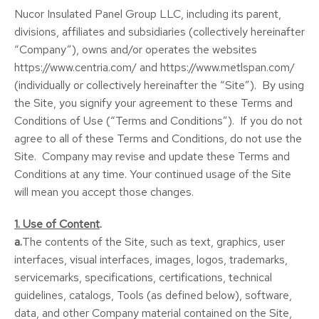
Nucor Insulated Panel Group LLC, including its parent,
divisions, affiliates and subsidiaries (collectively hereinafter
“Company”), owns and/or operates the websites
https://www.centria.com/ and https://www.metlspan.com/
(individually or collectively hereinafter the “Site”). By using
the Site, you signify your agreement to these Terms and
Conditions of Use (“Terms and Conditions”). If you do not
agree to all of these Terms and Conditions, do not use the
Site. Company may revise and update these Terms and
Conditions at any time. Your continued usage of the Site
will mean you accept those changes.
1. Use of Content
.
a.
The contents of the Site, such as text, graphics, user
interfaces, visual interfaces, images, logos, trademarks,
servicemarks, specifications, certifications, technical
guidelines, catalogs, Tools (as defined below), software,
data, and other Company material contained on the Site,