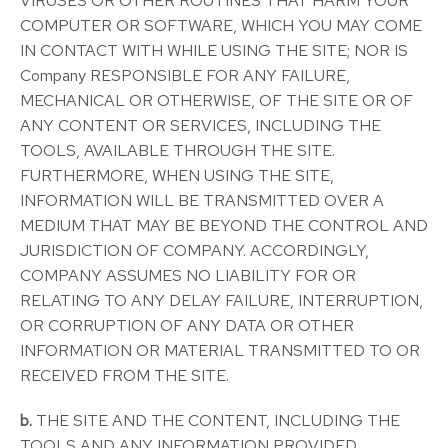
VIRUSES OR OTHER ROUTINES THAT HARM YOUR
COMPUTER OR SOFTWARE, WHICH YOU MAY COME
IN CONTACT WITH WHILE USING THE SITE; NOR IS
Company RESPONSIBLE FOR ANY FAILURE,
MECHANICAL OR OTHERWISE, OF THE SITE OR OF
ANY CONTENT OR SERVICES, INCLUDING THE
TOOLS, AVAILABLE THROUGH THE SITE.
FURTHERMORE, WHEN USING THE SITE,
INFORMATION WILL BE TRANSMITTED OVER A
MEDIUM THAT MAY BE BEYOND THE CONTROL AND
JURISDICTION OF COMPANY. ACCORDINGLY,
COMPANY ASSUMES NO LIABILITY FOR OR
RELATING TO ANY DELAY FAILURE, INTERRUPTION,
OR CORRUPTION OF ANY DATA OR OTHER
INFORMATION OR MATERIAL TRANSMITTED TO OR
RECEIVED FROM THE SITE.
b.
THE SITE AND THE CONTENT, INCLUDING THE
TOOLS AND ANY INFORMATION PROVIDED