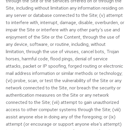
through the Site or the services offered on or through the
Site, including without limitation any information residing on
any server or database connected to the Site; (v) attempt
to interfere with, interrupt, damage, disable, overburden, or
impair the Site or interfere with any other party’s use and
enjoyment of the Site or the Content, through the use of
any device, software, or routine, including, without
limitation, through the use of viruses, cancel bots, Trojan
horses, harmful code, flood pings, denial of service
attacks, packet or IP spoofing, forged routing or electronic
mail address information or similar methods or technology;
(vi) probe, scan, or test the vulnerability of the Site or any
network connected to the Site, nor breach the security or
authentication measures on the Site or any network
connected to the Site; (vii) attempt to gain unauthorized
access to other computer systems through the Site; (viii)
assist anyone else in doing any of the foregoing; or (ix)
attempt (or encourage or support anyone else’s attempt)