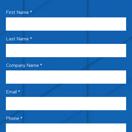
First Name *
Last Name *
Company Name *
Email *
Phone *