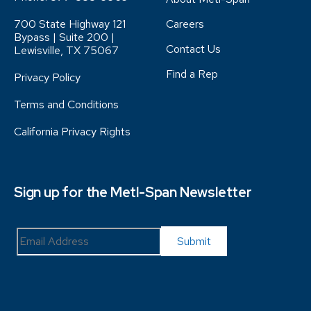
700 State Highway 121
Careers
Bypass | Suite 200 |
Contact Us
Lewisville, TX 75067
Find a Rep
Privacy Policy
Terms and Conditions
California Privacy Rights
Sign up for the Metl-Span Newsletter