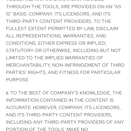
THROUGH THE TOOLS, ARE PROVIDED ON AN “AS
IS” BASIS. COMPANY, ITS LICENSORS, AND ITS
THIRD-PARTY CONTENT PROVIDERS, TO THE
FULLEST EXTENT PERMITTED BY LAW, DISCLAIM
ALL REPRESENTATIONS, WARRANTIES, AND
CONDITIONS, EITHER EXPRESS OR IMPLIED,
STATUTORY OR OTHERWISE, INCLUDING BUT NOT
LIMITED TO THE IMPLIED WARRANTIES OF
MERCHANTABILITY, NON-INFRINGEMENT OF THIRD
PARTIES’ RIGHTS, AND FITNESS FOR PARTICULAR
PURPOSE.
c
. TO THE BEST OF COMPANY’S KNOWLEDGE, THE
INFORMATION CONTAINED IN THE CONTENT IS
ACCURATE. HOWEVER, COMPANY, ITS LICENSORS,
AND ITS THIRD-PARTY CONTENT PROVIDERS,
INCLUDING ANY THIRD-PARTY PROVIDERS OF ANY
PORTION OF THE TOOLS, MAKE NO