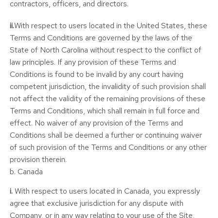
contractors, officers, and directors.
ii.
With respect to users located in the United States, these
Terms and Conditions are governed by the laws of the
State of North Carolina without respect to the conflict of
law principles. If any provision of these Terms and
Conditions is found to be invalid by any court having
competent jurisdiction, the invalidity of such provision shall
not affect the validity of the remaining provisions of these
Terms and Conditions, which shall remain in full force and
effect. No waiver of any provision of the Terms and
Conditions shall be deemed a further or continuing waiver
of such provision of the Terms and Conditions or any other
provision therein.
b. Canada
i.
With respect to users located in Canada, you expressly
agree that exclusive jurisdiction for any dispute with
Company, or in any way relating to your use of the Site,