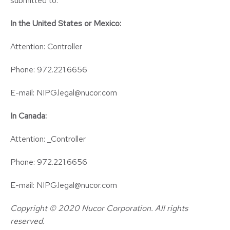
submitted to:
In the United States or Mexico:
Attention: Controller
Phone: 972.221.6656
E-mail: NIPG.legal@nucor.com
In Canada:
Attention: _Controller
Phone: 972.221.6656
E-mail: NIPG.legal@nucor.com
Copyright © 2020 Nucor Corporation. All rights
reserved.