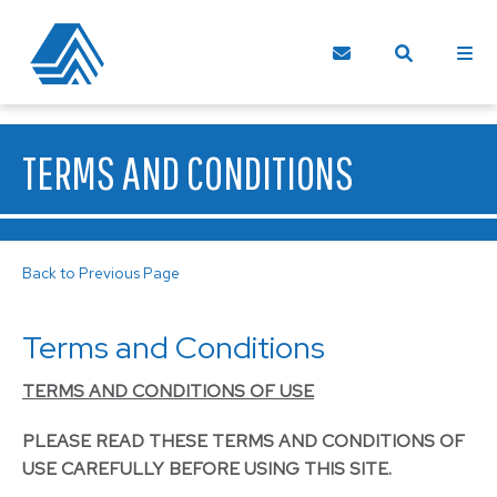
TERMS AND CONDITIONS
Back to Previous Page
Terms and Conditions
TERMS AND CONDITIONS OF USE
PLEASE READ THESE TERMS AND CONDITIONS OF
USE CAREFULLY BEFORE USING THIS SITE.