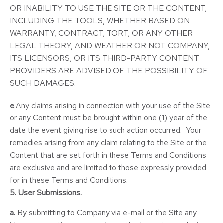
OR INABILITY TO USE THE SITE OR THE CONTENT,
INCLUDING THE TOOLS, WHETHER BASED ON
WARRANTY, CONTRACT, TORT, OR ANY OTHER
LEGAL THEORY, AND WEATHER OR NOT COMPANY,
ITS LICENSORS, OR ITS THIRD-PARTY CONTENT
PROVIDERS ARE ADVISED OF THE POSSIBILITY OF
SUCH DAMAGES.
e
.Any claims arising in connection with your use of the Site
or any Content must be brought within one (1) year of the
date the event giving rise to such action occurred. Your
remedies arising from any claim relating to the Site or the
Content that are set forth in these Terms and Conditions
are exclusive and are limited to those expressly provided
for in these Terms and Conditions.
5. User Submissions
.
a.
By submitting to Company via e-mail or the Site any