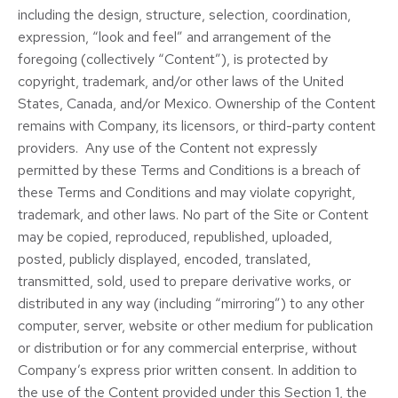
including the design, structure, selection, coordination,
expression, “look and feel” and arrangement of the
foregoing (collectively “Content”), is protected by
copyright, trademark, and/or other laws of the United
States, Canada, and/or Mexico. Ownership of the Content
remains with Company, its licensors, or third-party content
providers. Any use of the Content not expressly
permitted by these Terms and Conditions is a breach of
these Terms and Conditions and may violate copyright,
trademark, and other laws. No part of the Site or Content
may be copied, reproduced, republished, uploaded,
posted, publicly displayed, encoded, translated,
transmitted, sold, used to prepare derivative works, or
distributed in any way (including “mirroring”) to any other
computer, server, website or other medium for publication
or distribution or for any commercial enterprise, without
Company’s express prior written consent. In addition to
the use of the Content provided under this Section 1, the