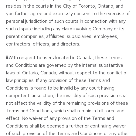
resides in the courts in the City of Toronto, Ontario, and
you further agree and expressly consent to the exercise of
personal jurisdiction of such courts in connection with any
such dispute including any claim involving Company or its
parent companies, affiliates, subsidiaries, employees,
contractors, officers, and directors.
ii
.With respect to users located in Canada, these Terms
and Conditions are governed by the internal substantive
laws of Ontario, Canada, without respect to the conflict of
law principles. If any provision of these Terms and
Conditions is found to be invalid by any court having
competent jurisdiction, the invalidity of such provision shall
not affect the validity of the remaining provisions of these
Terms and Conditions, which shall remain in full force and
effect. No waiver of any provision of the Terms and
Conditions shall be deemed a further or continuing waiver
of such provision of the Terms and Conditions or any other