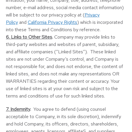
limitation, your name, company, title, address, telephone
number, e-mail address, social media contact information)
will be subject to our privacy policy at (
Privacy
Policy
and
California Privacy Rights
) which is incorporated
into these Terms and Conditions by reference.
6. Links to Other Sites
.
Company may provide links to
third-party websites and websites of parent, subsidiary,
and affiliate companies (“Linked Sites”). These linked
sites are not under Company’s control, and Company is
not responsible for, and does not endorse, the content of
linked sites, and does not make any representations OR
WARRANTIES regarding their content or accuracy. Your
use of linked sites is at your own risk and subject to the
terms and conditions of use for such linked sites.
7. Indemnity
.
You agree to defend (using counsel
acceptable to Company, in its sole discretion), indemnify
and hold Company, its officers, directors, shareholders,
employees, agents, licensors, affiliateS, and suppliers,