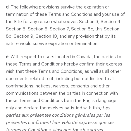
d.
The following provisions survive the expiration or
termination of these Terms and Conditions and your use of
the Site for any reason whatsoever: Section 3, Section 4,
Section 5, Section 6, Section 7, Section 8c, this Section
8d, Section 9, Section 10, and any provision that by its
nature would survive expiration or termination.
e.
With respect to users located in Canada, the parties to
these Terms and Conditions hereby confirm their express
wish that these Terms and Conditions, as well as all other
documents related to it, including but not limited to all
confirmations, notices, waivers, consents and other
communications between the parties in connection with
these Terms and Conditions be in the English language
only and declare themselves satisfied with this
; Les
parties aux présentes conditions générales par les
présentes confirment leur volonté expresse que ces
termes et Conditions, ainsi que tous les autres