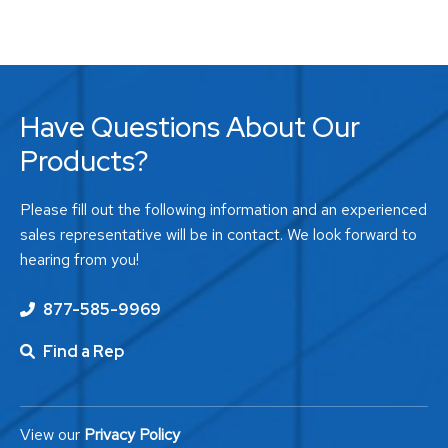
Have Questions About Our
Products?
Please fill out the following information and an experienced
sales representative will be in contact. We look forward to
hearing from you!
877-585-9969
Find a Rep
View our
Privacy Policy