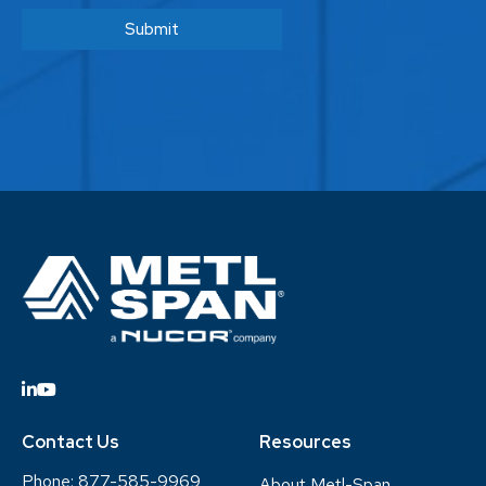
Contact Us
Resources
Phone:
877-585-9969
About Metl-Span