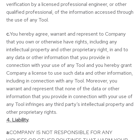
verification by a licensed professional engineer, or other
qualified professional, of the information accessed through
the use of any Tool.
c.
You hereby agree, warrant and represent to Company
that you own or otherwise have rights, including any
intellectual property and other proprietary right, in and to
any data or other information that you provide in
connection with your use of any Tool and you hereby grant
Company a license to use such data and other information,
including in connection with any Tool. Moreover, you
warrant and represent that none of the data or other
information that you provide in connection with your use of
any Tool infringes any third party’s intellectual property and
other proprietary rights.
4. Liability
.
a
.COMPANY IS NOT RESPONSIBLE FOR ANY