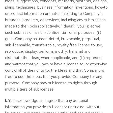
ideas, suggestions, concepts, methods, systems, designs,
plans, techniques, business information, inventions, how-to
or product information or material relating to Company’s
business, products, or services, including any submissions
made to the Tools (collectively, “Ideas”), you: (i) agree
such submission is non-confidential for all purposes, (ii)
grant Company an unrestricted, irrevocable, perpetual,
sub-licensable, transferrable, royalty free license to use,
reproduce, display, perform, modify, transmit and
distribute the Ideas, where applicable, and (iii) represent
and warrant that you own or have a license to, or otherwise
control all of the rights to, the Ideas and that Company is
free to use the Ideas that you provide Company for any
purpose. Company may sublicense its rights through
multiple tiers of sublicenses.
b.
You acknowledge and agree that any personal
information you provide to Licensor (including, without