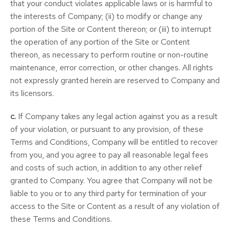
that your conduct violates applicable laws or is harmful to
the interests of Company; (ii) to modify or change any
portion of the Site or Content thereon; or (iii) to interrupt
the operation of any portion of the Site or Content
thereon, as necessary to perform routine or non-routine
maintenance, error correction, or other changes. All rights
not expressly granted herein are reserved to Company and
its licensors.
c.
If Company takes any legal action against you as a result
of your violation, or pursuant to any provision, of these
Terms and Conditions, Company will be entitled to recover
from you, and you agree to pay all reasonable legal fees
and costs of such action, in addition to any other relief
granted to Company. You agree that Company will not be
liable to you or to any third party for termination of your
access to the Site or Content as a result of any violation of
these Terms and Conditions.