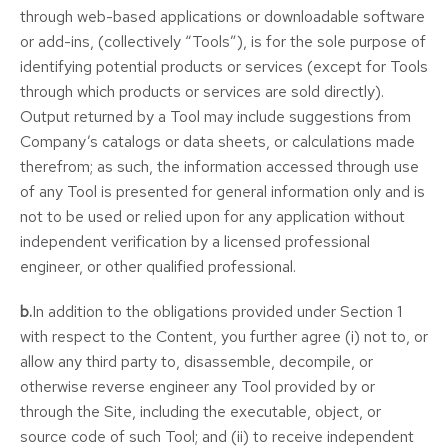
through web-based applications or downloadable software
or add-ins, (collectively “Tools”), is for the sole purpose of
identifying potential products or services (except for Tools
through which products or services are sold directly).
Output returned by a Tool may include suggestions from
Company’s catalogs or data sheets, or calculations made
therefrom; as such, the information accessed through use
of any Tool is presented for general information only and is
not to be used or relied upon for any application without
independent verification by a licensed professional
engineer, or other qualified professional.
b.
In addition to the obligations provided under Section 1
with respect to the Content, you further agree (i) not to, or
allow any third party to, disassemble, decompile, or
otherwise reverse engineer any Tool provided by or
through the Site, including the executable, object, or
source code of such Tool; and (ii) to receive independent