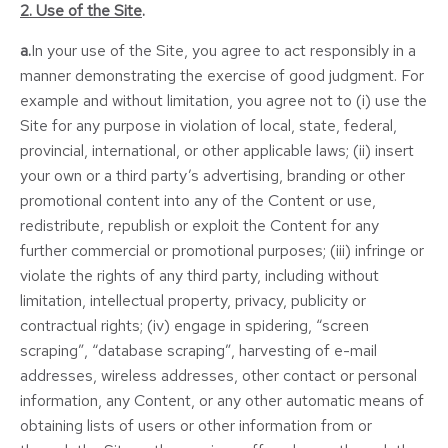
2. Use of the Site
.
a.
In your use of the Site, you agree to act responsibly in a
manner demonstrating the exercise of good judgment. For
example and without limitation, you agree not to (i) use the
Site for any purpose in violation of local, state, federal,
provincial, international, or other applicable laws; (ii) insert
your own or a third party’s advertising, branding or other
promotional content into any of the Content or use,
redistribute, republish or exploit the Content for any
further commercial or promotional purposes; (iii) infringe or
violate the rights of any third party, including without
limitation, intellectual property, privacy, publicity or
contractual rights; (iv) engage in spidering, “screen
scraping”, “database scraping”, harvesting of e-mail
addresses, wireless addresses, other contact or personal
information, any Content, or any other automatic means of
obtaining lists of users or other information from or