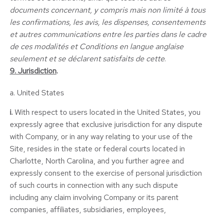
documents concernant, y compris mais non limité à tous
les confirmations, les avis, les dispenses, consentements
et autres communications entre les parties dans le cadre
de ces modalités et Conditions en langue anglaise
seulement et se déclarent satisfaits de cette
.
9. Jurisdiction
.
a. United States
i.
With respect to users located in the United States, you
expressly agree that exclusive jurisdiction for any dispute
with Company, or in any way relating to your use of the
Site, resides in the state or federal courts located in
Charlotte, North Carolina, and you further agree and
expressly consent to the exercise of personal jurisdiction
of such courts in connection with any such dispute
including any claim involving Company or its parent
companies, affiliates, subsidiaries, employees,