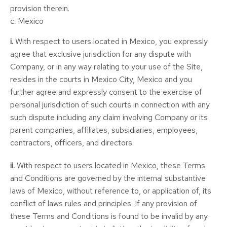
provision therein.
c. Mexico
i.
With respect to users located in Mexico, you expressly
agree that exclusive jurisdiction for any dispute with
Company, or in any way relating to your use of the Site,
resides in the courts in Mexico City, Mexico and you
further agree and expressly consent to the exercise of
personal jurisdiction of such courts in connection with any
such dispute including any claim involving Company or its
parent companies, affiliates, subsidiaries, employees,
contractors, officers, and directors.
ii.
With respect to users located in Mexico, these Terms
and Conditions are governed by the internal substantive
laws of Mexico, without reference to, or application of, its
conflict of laws rules and principles. If any provision of
these Terms and Conditions is found to be invalid by any