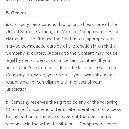
8. General
.
a.
Company has locations throughout at least one of the
United States, Canada, and Mexico. Company makes no
claims that the Site and the Content are appropriate or
may be downloaded outside of the location in which the
Company is located. Access to the Content may not be
legal by certain persons or in certain countries. If you
access the Site from outside of the location in which the
Company is located, you do so at your own risk and are
responsible for compliance with the laws of your
jurisdiction.
b.
Company reserves the right to do any of the following:
(i) to modify, suspend or terminate operation of or access
to any portion of the Site or Content thereon, for any
reason, including without limitation, if Company believes