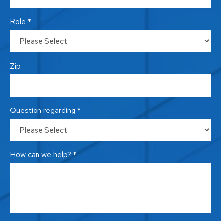
Role *
Zip
Question regarding *
How can we help? *