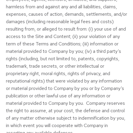
harmless from and against any and all liabilities, claims,
expenses, causes of action, demands, settlements, and/or
damages (including reasonable legal fees and costs)
resulting from, or alleged to result from: (i) your use of and
access to the Site and Content; (ii) your violation of any
term of these Terms and Conditions; (iii) information or
material provided to Company by you; (iv) a third party’s
rights (including, but not limited to, patents, copyrights,
trademark, trade secrets, or other intellectual or
proprietary right, moral rights, rights of privacy, and
reputational rights) that were violated by any information
or material provided to Company by you or by Company’s
publication or other lawful use of any information or
material provided to Company by you. Company reserves
the right to assume, at your cost, the defense and control
of any matter otherwise subject to indemnification by you,
in which event you will cooperate with Company in
asserting any available defenses.