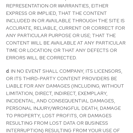
REPRESENTATION OR WARRANTIES, EITHER
EXPRESS OR IMPLIED, THAT THE CONTENT
INCLUDED IN OR AVAILABLE THROUGH THE SITE IS
ACCURATE, RELIABLE, CURRENT OR CORRECT FOR
ANY PARTICULAR PURPOSE OR USE; THAT THE
CONTENT WILL BE AVAILABLE AT ANY PARTICULAR
TIME OR LOCATION; OR THAT ANY DEFECTS OR
ERRORS WILL BE CORRECTED.
d
. IN NO EVENT SHALL COMPANY, ITS LICENSORS,
OR ITS THIRD-PARTY CONTENT PROVIDERS BE
LIABLE FOR ANY DAMAGES (INCLUDING, WITHOUT
LIMITATION, DIRECT, INDIRECT, EXEMPLARY,
INCIDENTAL, AND CONSEQUENTIAL DAMAGES,
PERSONAL INJURY/WRONGFUL DEATH, DAMAGE
TO PROPERTY, LOST PROFITS, OR DAMAGES
RESULTING FROM LOST DATA OR BUSINESS
INTERRUPTION) RESULTING FROM YOUR USE OF