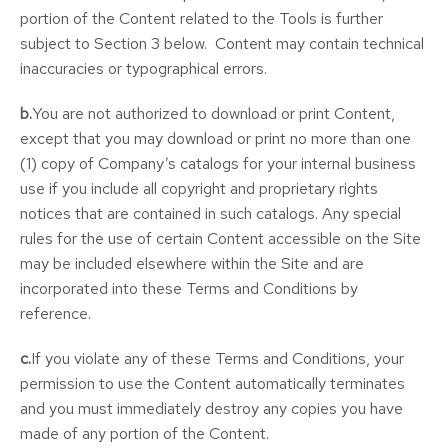
portion of the Content related to the Tools is further
subject to Section 3 below. Content may contain technical
inaccuracies or typographical errors.
b.
You are not authorized to download or print Content,
except that you may download or print no more than one
(1) copy of Company’s catalogs for your internal business
use if you include all copyright and proprietary rights
notices that are contained in such catalogs. Any special
rules for the use of certain Content accessible on the Site
may be included elsewhere within the Site and are
incorporated into these Terms and Conditions by
reference.
c.
If you violate any of these Terms and Conditions, your
permission to use the Content automatically terminates
and you must immediately destroy any copies you have
made of any portion of the Content.