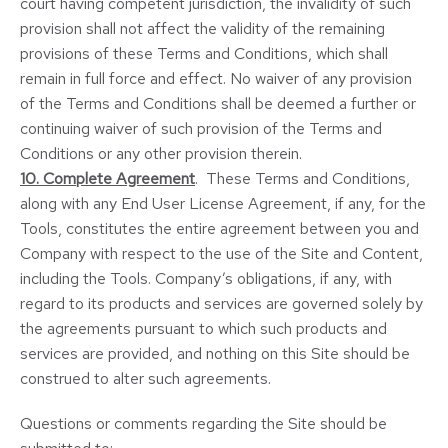
court having competent jurisdiction, the invalidity of such
provision shall not affect the validity of the remaining
provisions of these Terms and Conditions, which shall
remain in full force and effect. No waiver of any provision
of the Terms and Conditions shall be deemed a further or
continuing waiver of such provision of the Terms and
Conditions or any other provision therein.
10. Complete Agreement
. These Terms and Conditions,
along with any End User License Agreement, if any, for the
Tools, constitutes the entire agreement between you and
Company with respect to the use of the Site and Content,
including the Tools. Company’s obligations, if any, with
regard to its products and services are governed solely by
the agreements pursuant to which such products and
services are provided, and nothing on this Site should be
construed to alter such agreements.
Questions or comments regarding the Site should be