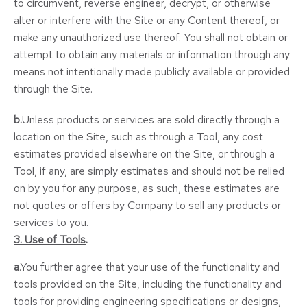
to circumvent, reverse engineer, decrypt, or otherwise
alter or interfere with the Site or any Content thereof, or
make any unauthorized use thereof. You shall not obtain or
attempt to obtain any materials or information through any
means not intentionally made publicly available or provided
through the Site.
b.
Unless products or services are sold directly through a
location on the Site, such as through a Tool, any cost
estimates provided elsewhere on the Site, or through a
Tool, if any, are simply estimates and should not be relied
on by you for any purpose, as such, these estimates are
not quotes or offers by Company to sell any products or
services to you.
3. Use of Tools
.
a
.You further agree that your use of the functionality and
tools provided on the Site, including the functionality and
tools for providing engineering specifications or designs,