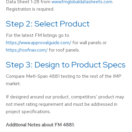
Data Sheet 1-28 from
www.fmglobaldatasheets.com
.
Registration is required.
Step 2: Select Product
For the latest FM listings go to
https://www.approvalguide.com/
for wall panels or
https://roofnav.com/
for roof panels.
Step 3: Design to Product Specs
Compare Metl-Span 4881 testing to the rest of the IMP
market.
If designed around our product, competitors’ product may
not meet rating requirement and must be addressed in
project specifications.
Additional Notes about FM 4881: