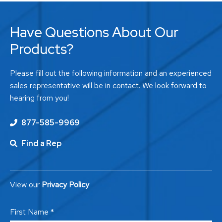
Have Questions About Our
Products?
Please fill out the following information and an experienced
sales representative will be in contact. We look forward to
hearing from you!
877-585-9969
Find a Rep
View our
Privacy Policy
First Name *