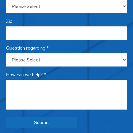
Zip
Question regarding *
How can we help? *