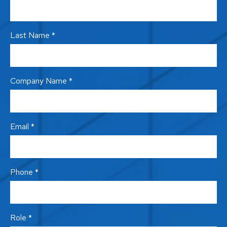
Last Name *
Company Name *
Email *
Phone *
Role *