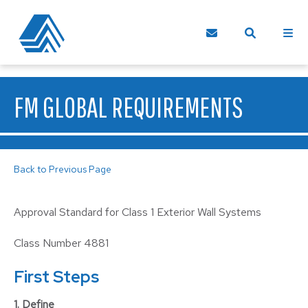
FM GLOBAL REQUIREMENTS
Back to Previous Page
Approval Standard for Class 1 Exterior Wall Systems
Class Number 4881
First Steps
1. Define