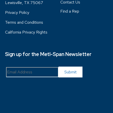
Contact Us
Lewisville, TX 75067
Find a Rep
Privacy Policy
Terms and Conditions
California Privacy Rights
Sign up for the Metl-Span Newsletter