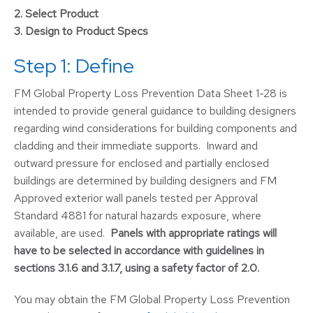
2.
Select Product
3.
Design to Product Specs
Step 1: Define
FM Global Property Loss Prevention Data Sheet 1-28 is
intended to provide general guidance to building designers
regarding wind considerations for building components and
cladding and their immediate supports. Inward and
outward pressure for enclosed and partially enclosed
buildings are determined by building designers and FM
Approved exterior wall panels tested per Approval
Standard 4881 for natural hazards exposure, where
available, are used.
Panels with appropriate ratings will
have to be selected in accordance with guidelines in
sections 3.1.6 and 3.1.7, using a safety factor of 2.0.
You may obtain the FM Global Property Loss Prevention