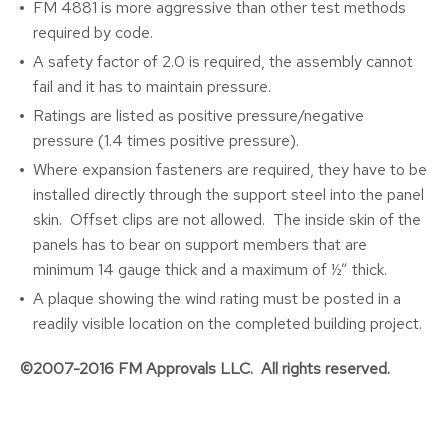
FM 4881 is more aggressive than other test methods
required by code.
A safety factor of 2.0 is required, the assembly cannot
fail and it has to maintain pressure.
Ratings are listed as positive pressure/negative
pressure (1.4 times positive pressure).
Where expansion fasteners are required, they have to be
installed directly through the support steel into the panel
skin. Offset clips are not allowed. The inside skin of the
panels has to bear on support members that are
minimum 14 gauge thick and a maximum of ½” thick.
A plaque showing the wind rating must be posted in a
readily visible location on the completed building project.
©2007-2016 FM Approvals LLC. All rights reserved.