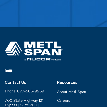
Contact Us
Resources
Phone:
877-585-9969
About Metl-Span
700 State Highway 121
Careers
Bypass | Suite 200 |