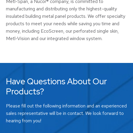
Metl-Span, a Nucor® company, is committed to
manufacturing and distributing only the highest-quality
insulated building metal panel products. We offer specialty
products to meet your needs while saving you time and
money, including EcoScreen, our perforated single skin,
Metl-Vision and our integrated window system.
Have Questions About Our
Products?
Please fill out the following information and an experienced
sales representative will be in contact. We look forward to
hearing from you!