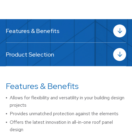
Features & Benefits
Product Selection
Features & Benefits
Allows for flexibility and versatility in your building design
projects
Provides unmatched protection against the elements
Offers the latest innovation in all-in-one roof panel
design