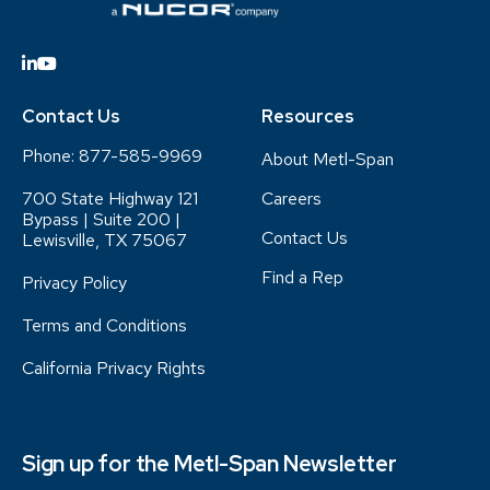
Contact Us
Resources
Phone:
877-585-9969
About Metl-Span
700 State Highway 121
Careers
Bypass | Suite 200 |
Contact Us
Lewisville, TX 75067
Find a Rep
Privacy Policy
Terms and Conditions
California Privacy Rights
Sign up for the Metl-Span Newsletter