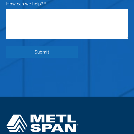
How can we help? *