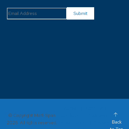
Sitemap
Terms and
© Copyright Metl-Span
Conditions
California
Back
2026. All rights reserved.
Privacy Rights
Privacy