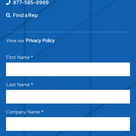
877-585-9969
Find a Rep
View our
Privacy Policy
First Name *
Last Name *
Company Name *