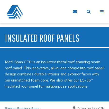
INSULATED ROOF PANELS
Metl-Span CFR is an insulated metal roof standing seam
roof panel. This innovative, all-in-one composite roof panel
design combines durable interior and exterior faces with
our unmatched foam core. We also offer our LS-36™
insulated roof panel for multipurpose applications.
Download as PDF
Back to Previous Page