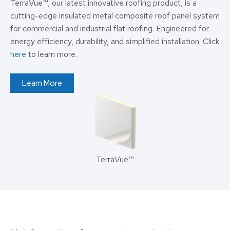
TerraVue™, our latest innovative roofing product, is a
cutting-edge insulated metal composite roof panel system
for commercial and industrial flat roofing. Engineered for
energy efficiency, durability, and simplified installation. Click
here
to learn more.
Learn More
TerraVue™