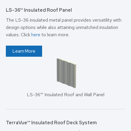
LS-36™ Insulated Roof Panel
The LS-36 insulated metal panel provides versatility with
design options while also attaining unmatched insulation
values. Click
here
to learn more.
Learn More
LS-36™ Insulated Roof and Wall Panel
TerraVue™
Insulated Roof Deck System