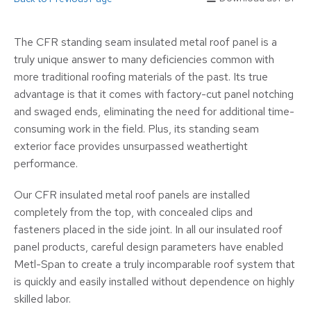
The CFR standing seam insulated metal roof panel is a
truly unique answer to many deficiencies common with
more traditional roofing materials of the past. Its true
advantage is that it comes with factory-cut panel notching
and swaged ends, eliminating the need for additional time-
consuming work in the field. Plus, its standing seam
exterior face provides unsurpassed weathertight
performance.
Our CFR insulated metal roof panels are installed
completely from the top, with concealed clips and
fasteners placed in the side joint. In all our insulated roof
panel products, careful design parameters have enabled
Metl-Span to create a truly incomparable roof system that
is quickly and easily installed without dependence on highly
skilled labor.