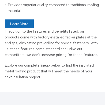
Provides superior quality compared to traditional roofing
materials
Learn More
In addition to the features and benefits listed, our
products come with factory-installed facker plates at the
endlaps, eliminating pre-drilling for special fasteners. With
us, these features come standard and unlike our
competitors, we don’t increase pricing for these features.
Explore our complete lineup below to find the insulated
metal roofing product that will meet the needs of your
next insulation project.