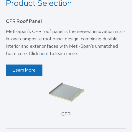
Product Selection
CFR Roof Panel
Metl-Span’s CFR roof panel is the newest innovation in all-
in-one composite roof panel design, combining durable
interior and exterior faces with Metl-Span’s unmatched
foam core. Click
here
to learn more.
Learn More
CFR