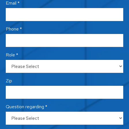
Email *
Phone *
Role *
Zip
Question regarding *